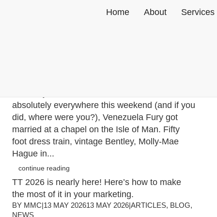
Home
About
Services
This weekend, the Isle of Man trended globally.
The TT hasn’t even started yet!
BY
MMC
|
18 MAY 2026
18 MAY 2026
|
ARTICLES
,
BLOG
,
NEWS
In case you missed the news that was
absolutely everywhere this weekend (and if you
did, where were you?), Venezuela Fury got
married at a chapel on the Isle of Man. Fifty
foot dress train, vintage Bentley, Molly-Mae
Hague in...
continue reading
TT 2026 is nearly here! Here’s how to make
the most of it in your marketing.
BY
MMC
|
13 MAY 2026
13 MAY 2026
|
ARTICLES
,
BLOG
,
NEWS