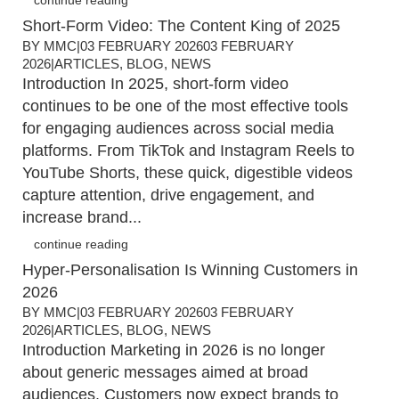
continue reading
Short-Form Video: The Content King of 2025
BY
MMC
|
03 FEBRUARY 2026
03 FEBRUARY
2026
|
ARTICLES
,
BLOG
,
NEWS
Introduction In 2025, short-form video
continues to be one of the most effective tools
for engaging audiences across social media
platforms. From TikTok and Instagram Reels to
YouTube Shorts, these quick, digestible videos
capture attention, drive engagement, and
increase brand...
continue reading
Hyper-Personalisation Is Winning Customers in
2026
BY
MMC
|
03 FEBRUARY 2026
03 FEBRUARY
2026
|
ARTICLES
,
BLOG
,
NEWS
Introduction Marketing in 2026 is no longer
about generic messages aimed at broad
audiences. Customers now expect brands to