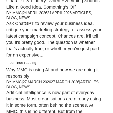
ChatGPT & Flattery: When Everything Sounds
Like a Good Idea, Something’s Off
BY
MMC
|
24 APRIL 2026
24 APRIL 2026
|
ARTICLES
,
BLOG
,
NEWS
Ask ChatGPT to review your business idea,
critique your marketing strategy, or assess your
latest campaign concept. Chances are, it'll tell
you it's pretty good. The question is whether
that's actually true, or whether you've just paid
for an expensive...
continue reading
Why MMC is using AI and how we are doing it
responsibly
BY
MMC
|
27 MARCH 2026
27 MARCH 2026
|
ARTICLES
,
BLOG
,
NEWS
Artificial Intelligence is now part of everyday
business. Most organisations are already using
it in some form, often behind the scenes. At
MMC, this is no different. But from the