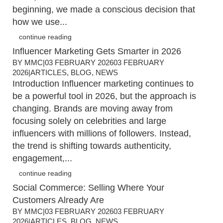
beginning, we made a conscious decision that
how we use...
continue reading
Influencer Marketing Gets Smarter in 2026
BY
MMC
|
03 FEBRUARY 2026
03 FEBRUARY
2026
|
ARTICLES
,
BLOG
,
NEWS
Introduction Influencer marketing continues to
be a powerful tool in 2026, but the approach is
changing. Brands are moving away from
focusing solely on celebrities and large
influencers with millions of followers. Instead,
the trend is shifting towards authenticity,
engagement,...
continue reading
Social Commerce: Selling Where Your
Customers Already Are
BY
MMC
|
03 FEBRUARY 2026
03 FEBRUARY
2026
|
ARTICLES
,
BLOG
,
NEWS