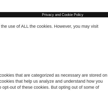
Privacy and Cookie Policy
 the use of ALL the cookies. However, you may visit
 cookies that are categorized as necessary are stored on
ty cookies that help us analyze and understand how you
o opt-out of these cookies. But opting out of some of