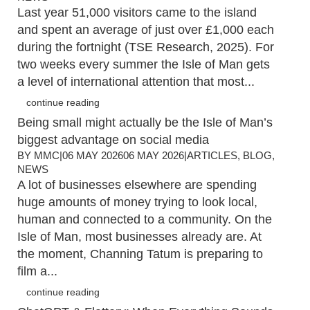
Last year 51,000 visitors came to the island
and spent an average of just over £1,000 each
during the fortnight (TSE Research, 2025). For
two weeks every summer the Isle of Man gets
a level of international attention that most...
continue reading
Being small might actually be the Isle of Man’s
biggest advantage on social media
BY
MMC
|
06 MAY 2026
06 MAY 2026
|
ARTICLES
,
BLOG
,
NEWS
A lot of businesses elsewhere are spending
huge amounts of money trying to look local,
human and connected to a community. On the
Isle of Man, most businesses already are. At
the moment, Channing Tatum is preparing to
film a...
continue reading