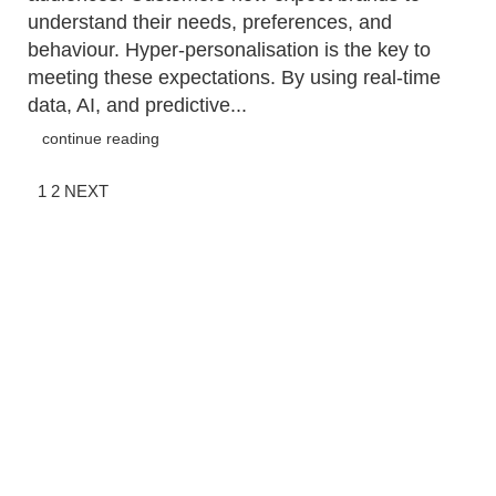
understand their needs, preferences, and
behaviour. Hyper-personalisation is the key to
meeting these expectations. By using real-time
data, AI, and predictive...
continue reading
1
2
NEXT
QUICK LINKS
G
M
Approach
Un
Services
e
Ca
Work
Tr
People
Is
Blog
I
Contact
E
T: