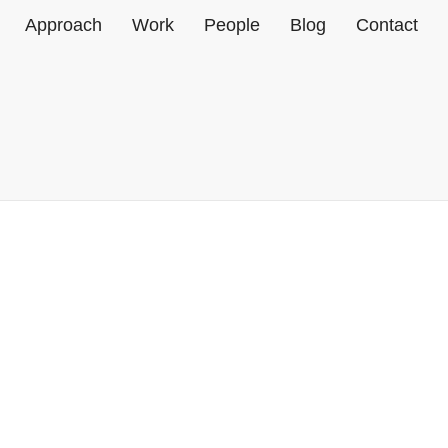
Home
Approach
Work
People
Blog
Contact
MMC