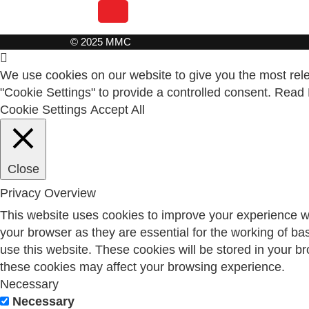
© 2025 MMC
We use cookies on our website to give you the most relev
"Cookie Settings" to provide a controlled consent.
Read 
Cookie Settings
Accept All
Close
Privacy Overview
This website uses cookies to improve your experience wh
your browser as they are essential for the working of ba
use this website. These cookies will be stored in your b
these cookies may affect your browsing experience.
Necessary
Necessary