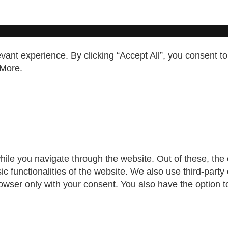
ant experience. By clicking “Accept All”, you consent to
More
.
ile you navigate through the website. Out of these, the
sic functionalities of the website. We also use third-par
rowser only with your consent. You also have the option t