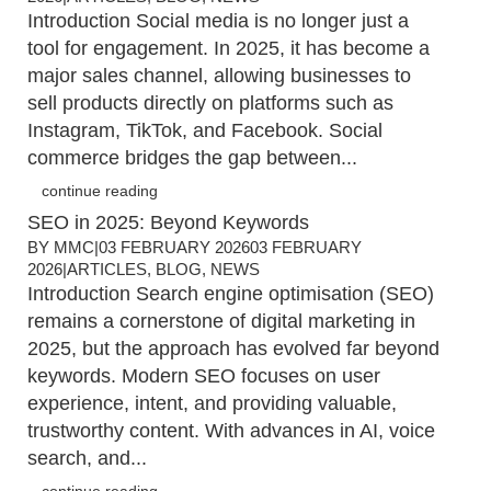
Introduction Social media is no longer just a
tool for engagement. In 2025, it has become a
major sales channel, allowing businesses to
sell products directly on platforms such as
Instagram, TikTok, and Facebook. Social
commerce bridges the gap between...
continue reading
SEO in 2025: Beyond Keywords
BY
MMC
|
03 FEBRUARY 2026
03 FEBRUARY
2026
|
ARTICLES
,
BLOG
,
NEWS
Introduction Search engine optimisation (SEO)
remains a cornerstone of digital marketing in
2025, but the approach has evolved far beyond
keywords. Modern SEO focuses on user
experience, intent, and providing valuable,
trustworthy content. With advances in AI, voice
search, and...