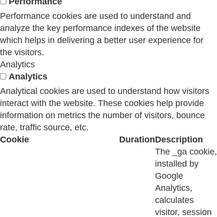
Performance
Performance cookies are used to understand and
analyze the key performance indexes of the website
which helps in delivering a better user experience for
the visitors.
Analytics
Analytics
Analytical cookies are used to understand how visitors
interact with the website. These cookies help provide
information on metrics the number of visitors, bounce
rate, traffic source, etc.
Cookie
Duration
Description
The _ga cookie,
installed by
Google
Analytics,
calculates
visitor, session