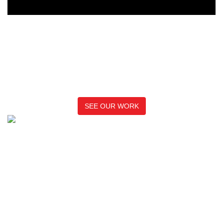
See how we’ve helped
businesses like yours cut
through the noise
SEE OUR WORK
We are an independent digital marketing and communications
agency that works with clients in the finance, technology, and
green economies operating both in the UK and internationally.