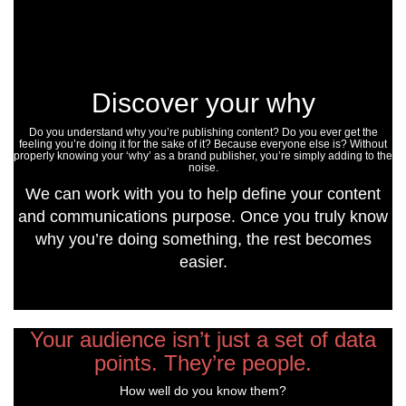
Discover your why
Do you understand why you’re publishing content? Do you ever get the
feeling you’re doing it for the sake of it? Because everyone else is? Without
properly knowing your ‘why’ as a brand publisher, you’re simply adding to the
noise.
We can work with you to help define your content
and communications purpose. Once you truly know
why you’re doing something, the rest becomes
easier.
Your audience isn’t just a set of data
points. They’re people.
How well do you know them?