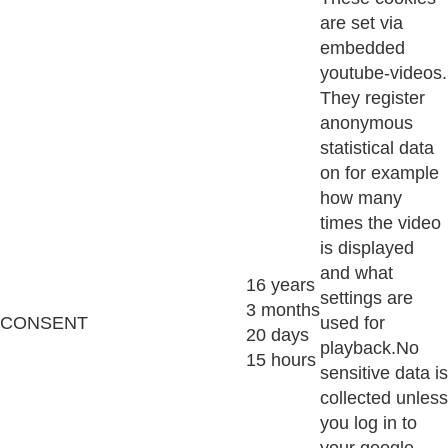
are set via
embedded
youtube-videos.
They register
anonymous
statistical data
on for example
how many
times the video
is displayed
and what
16 years
settings are
3 months
CONSENT
used for
20 days
playback.No
15 hours
sensitive data is
collected unless
you log in to