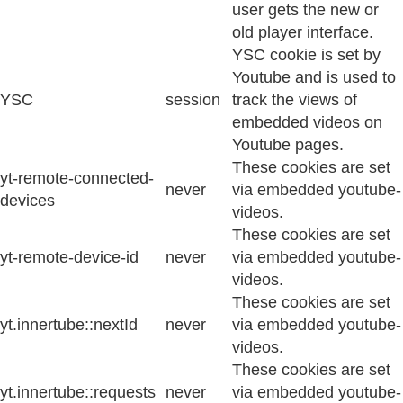
user gets the new or
old player interface.
YSC cookie is set by
Youtube and is used to
YSC
session
track the views of
embedded videos on
Youtube pages.
These cookies are set
yt-remote-connected-
never
via embedded youtube-
devices
videos.
These cookies are set
yt-remote-device-id
never
via embedded youtube-
videos.
These cookies are set
yt.innertube::nextId
never
via embedded youtube-
videos.
These cookies are set
yt.innertube::requests
never
via embedded youtube-