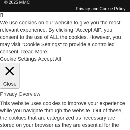
© 2025 MMC
Privacy and Cookie Policy
We use cookies on our website to give you the most
relevant experience. By clicking “Accept All”, you
consent to the use of ALL the cookies. However, you
may visit "Cookie Settings" to provide a controlled
consent.
Read More
.
Cookie Settings
Accept All
Close
Privacy Overview
This website uses cookies to improve your experience
while you navigate through the website. Out of these,
the cookies that are categorized as necessary are
stored on your browser as they are essential for the