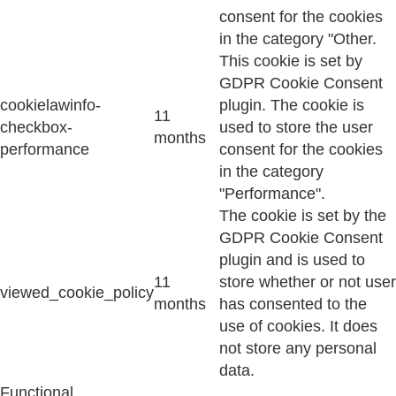
consent for the cookies
in the category "Other.
This cookie is set by
GDPR Cookie Consent
cookielawinfo-
plugin. The cookie is
11
checkbox-
used to store the user
months
performance
consent for the cookies
in the category
"Performance".
The cookie is set by the
GDPR Cookie Consent
plugin and is used to
11
store whether or not user
viewed_cookie_policy
months
has consented to the
use of cookies. It does
not store any personal
data.
Functional