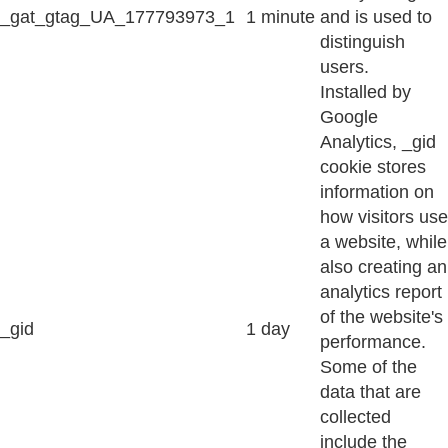
_gat_gtag_UA_177793973_1
1 minute
and is used to
distinguish
users.
Installed by
Google
Analytics, _gid
cookie stores
information on
how visitors use
a website, while
also creating an
analytics report
of the website's
_gid
1 day
performance.
Some of the
data that are
collected
include the