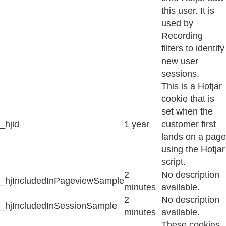
this user. It is
used by
Recording
filters to identify
new user
sessions.
This is a Hotjar
cookie that is
set when the
_hjid
1 year
customer first
lands on a page
using the Hotjar
script.
2
No description
_hjIncludedInPageviewSample
minutes
available.
2
No description
_hjIncludedInSessionSample
minutes
available.
These cookies