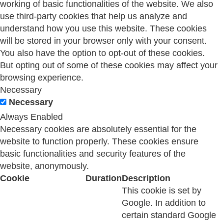
working of basic functionalities of the website. We also
use third-party cookies that help us analyze and
understand how you use this website. These cookies
will be stored in your browser only with your consent.
You also have the option to opt-out of these cookies.
But opting out of some of these cookies may affect your
browsing experience.
Necessary
Necessary
Always Enabled
Necessary cookies are absolutely essential for the
website to function properly. These cookies ensure
basic functionalities and security features of the
website, anonymously.
Cookie
Duration
Description
This cookie is set by
Google. In addition to
certain standard Google