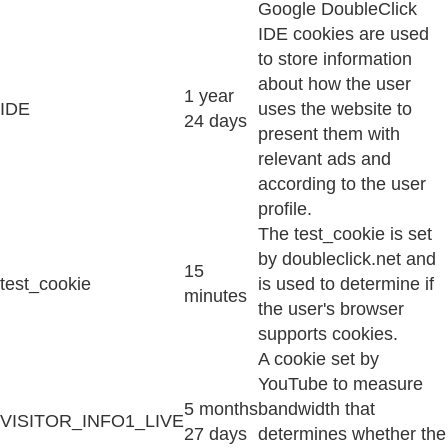
Google DoubleClick
IDE cookies are used
to store information
about how the user
1 year
IDE
uses the website to
24 days
present them with
relevant ads and
according to the user
profile.
The test_cookie is set
by doubleclick.net and
15
test_cookie
is used to determine if
minutes
the user's browser
supports cookies.
A cookie set by
YouTube to measure
5 months
bandwidth that
VISITOR_INFO1_LIVE
27 days
determines whether the