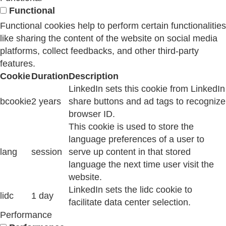
Functional
Functional cookies help to perform certain functionalities
like sharing the content of the website on social media
platforms, collect feedbacks, and other third-party
features.
Cookie
Duration
Description
LinkedIn sets this cookie from LinkedIn
bcookie
2 years
share buttons and ad tags to recognize
browser ID.
This cookie is used to store the
language preferences of a user to
lang
session
serve up content in that stored
language the next time user visit the
website.
LinkedIn sets the lidc cookie to
lidc
1 day
facilitate data center selection.
Performance