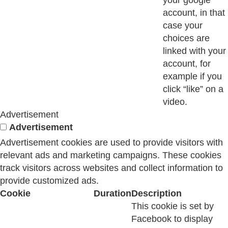
your google
account, in that
case your
choices are
linked with your
account, for
example if you
click “like” on a
video.
Advertisement
Advertisement
Advertisement cookies are used to provide visitors with
relevant ads and marketing campaigns. These cookies
track visitors across websites and collect information to
provide customized ads.
Cookie
Duration
Description
This cookie is set by
Facebook to display