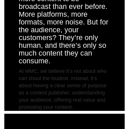
broadcast than ever before.
More platforms, more
formats, more noise. But for
the audience, your
customers? They’re only
human, and there’s only so
much content they can
consume.
At MMC, we believe it’s not about who
can shout the loudest. Instead, it’s
about having a clear sense of purpose
as a content publisher, understanding
your audience, offering real value and
promoting your content.