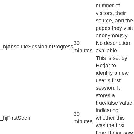
number of
visitors, their
source, and the
pages they visit
anonymously.
30
No description
_hjAbsoluteSessionInProgress
minutes
available.
This is set by
Hotjar to
identify a new
user’s first
session. It
stores a
true/false value,
indicating
30
_hjFirstSeen
whether this
minutes
was the first
time Hotjar saw