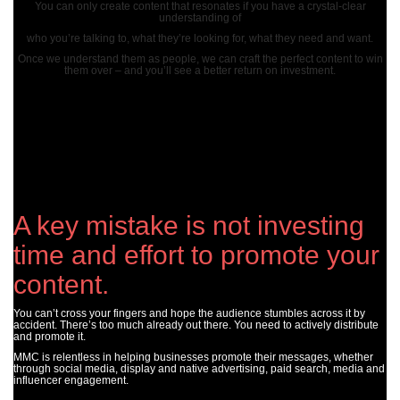
You can only create content that resonates if you have a crystal-clear
understanding of
who you’re talking to, what they’re looking for, what they need and want.
Once we understand them as people, we can craft the perfect content to win
them over – and you’ll see a better return on investment.
A key mistake is not investing
time and effort to promote your
content.
You can’t cross your fingers and hope the audience stumbles across it by
accident. There’s too much already out there. You need to actively distribute
and promote it.
MMC is relentless in helping businesses promote their messages, whether
through social media, display and native advertising, paid search, media and
influencer engagement.