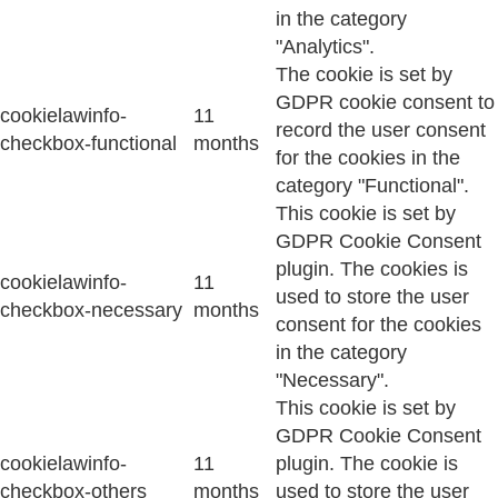
in the category
"Analytics".
The cookie is set by
GDPR cookie consent to
cookielawinfo-
11
record the user consent
checkbox-functional
months
for the cookies in the
category "Functional".
This cookie is set by
GDPR Cookie Consent
plugin. The cookies is
cookielawinfo-
11
used to store the user
checkbox-necessary
months
consent for the cookies
in the category
"Necessary".
This cookie is set by
GDPR Cookie Consent
cookielawinfo-
11
plugin. The cookie is
checkbox-others
months
used to store the user