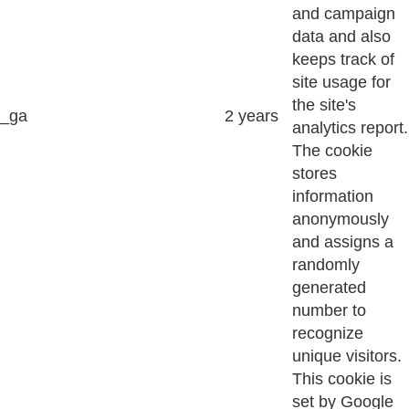
and campaign
data and also
keeps track of
site usage for
the site's
_ga
2 years
analytics report.
The cookie
stores
information
anonymously
and assigns a
randomly
generated
number to
recognize
unique visitors.
This cookie is
set by Google