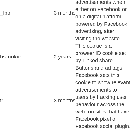
advertisements when
either on Facebook or
_fbp
3 months
on a digital platform
powered by Facebook
advertising, after
visiting the website.
This cookie is a
browser ID cookie set
bscookie
2 years
by Linked share
Buttons and ad tags.
Facebook sets this
cookie to show relevant
advertisements to
users by tracking user
fr
3 months
behaviour across the
web, on sites that have
Facebook pixel or
Facebook social plugin.