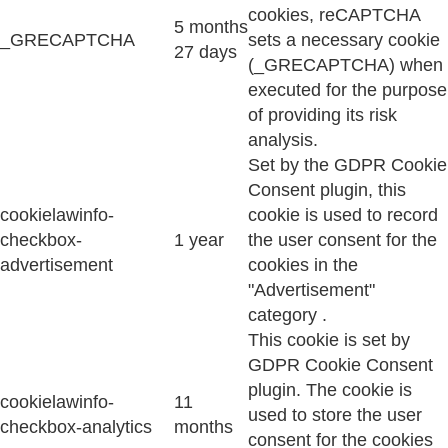
cookies, reCAPTCHA
5 months
_GRECAPTCHA
sets a necessary cookie
27 days
(_GRECAPTCHA) when
executed for the purpose
of providing its risk
analysis.
Set by the GDPR Cookie
Consent plugin, this
cookielawinfo-
cookie is used to record
checkbox-
1 year
the user consent for the
advertisement
cookies in the
"Advertisement"
category .
This cookie is set by
GDPR Cookie Consent
plugin. The cookie is
cookielawinfo-
11
used to store the user
checkbox-analytics
months
consent for the cookies